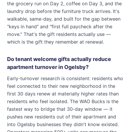
the grocery run on Day 2, coffee on Day 3, and the
laundry drop before the furniture truck arrives. It's
walkable, same-day, and built for the gap between
"keys in hand" and "first full paycheck after the
move." That's the gift residents actually use —
which is the gift they remember at renewal.
Do tenant welcome gifts actually reduce
apartment turnover in Ogelsby?
Early-turnover research is consistent: residents who
feel connected to their new neighborhood in the
first 30 days renew at materially higher rates than
residents who feel isolated. The WAO Bucks is the
fastest way to bridge that 30-day window — it
pushes new residents out of their apartment and
into Ogelsby businesses they didn't know existed.