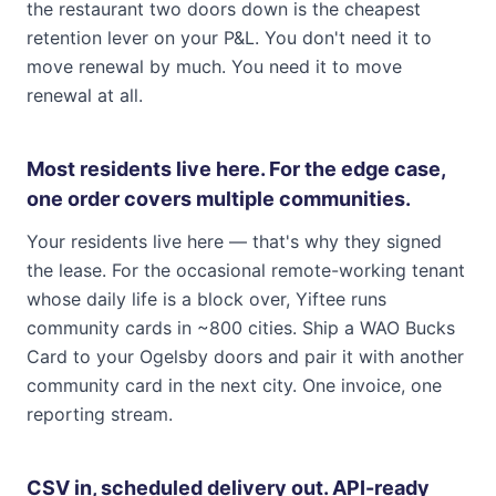
the restaurant two doors down is the cheapest
retention lever on your P&L. You don't need it to
move renewal by much. You need it to move
renewal at all.
Most residents live here. For the edge case,
one order covers multiple communities.
Your residents live here — that's why they signed
the lease. For the occasional remote-working tenant
whose daily life is a block over, Yiftee runs
community cards in ~800 cities. Ship a WAO Bucks
Card to your Ogelsby doors and pair it with another
community card in the next city. One invoice, one
reporting stream.
CSV in, scheduled delivery out. API-ready