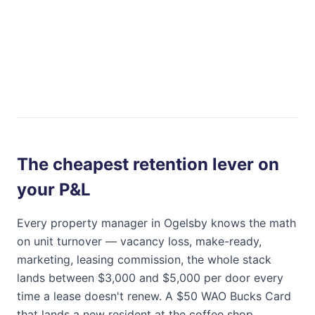
The cheapest retention lever on
your P&L
Every property manager in
Ogelsby
knows the math
on unit turnover — vacancy loss, make-ready,
marketing, leasing commission, the whole stack
lands between $3,000 and $5,000 per door every
time a lease doesn't renew. A $50
WAO Bucks Card
that lands a new resident at the coffee shop