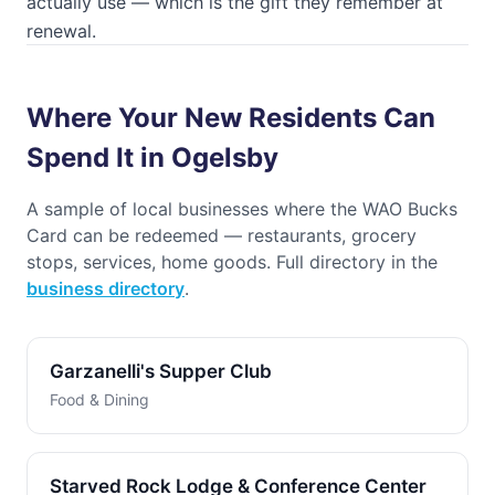
actually use — which is the gift they remember at
renewal.
Where Your New Residents Can
Spend It in Ogelsby
A sample of local businesses where the
WAO Bucks
Card
can be redeemed — restaurants, grocery
stops, services, home goods. Full directory in the
business directory
.
Garzanelli's Supper Club
Food & Dining
Starved Rock Lodge & Conference Center