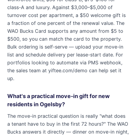
class-A and luxury. Against $3,000–$5,000 of
turnover cost per apartment, a $50 welcome gift is
a fraction of one percent of the renewal value. The
WAO Bucks Card supports any amount from $5 to
$500, so you can match the card to the property.
Bulk ordering is self-serve — upload your move-in
list and schedule delivery per lease-start date. For
portfolios looking to automate via PMS webhook,
the sales team at yiftee.com/demo can help set it
up.
What's a practical move-in gift for new
residents in Ogelsby?
The move-in practical question is really "what does
a tenant have to buy in the first 72 hours?" The WAO
Bucks answers it directly — dinner on move-in night,