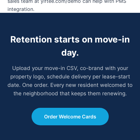
sales team at yiftee.com/demo can help with PMS
integration.
Retention starts on move-in
day.
Upload your move-in CSV, co-brand with your
property logo, schedule delivery per lease-start
date. One order. Every new resident welcomed to
the neighborhood that keeps them renewing.
Order Welcome Cards