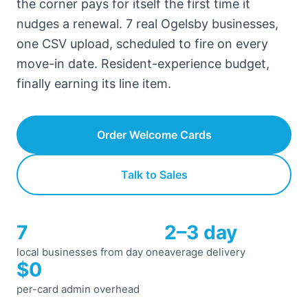
the corner pays for itself the first time it
nudges a renewal. 7 real Ogelsby businesses,
one CSV upload, scheduled to fire on every
move-in date. Resident-experience budget,
finally earning its line item.
Order Welcome Cards
Talk to Sales
7
2–3 day
local businesses from day one
average delivery
$0
per-card admin overhead