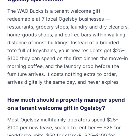
The WAO Bucks is a tenant welcome gift
redeemable at 7 local Ogelsby businesses —
restaurants, grocery stops, laundry and dry cleaners,
home-goods shops, and coffee bars within walking
distance of most buildings. Instead of a branded
tote full of keychains, your new residents get $25–
$100 they can spend on the first dinner, the move-in
morning coffee, and the laundry drop before the
furniture arrives. It costs nothing extra to order,
arrives digitally the same day, and never expires.
How much should a property manager spend
on a tenant welcome gift in Ogelsby?
Most Ogelsby multifamily operators spend $25–
$100 per new lease, scaled to rent tier — $25 for
workforce units, $50 for class-B, $75–$100 for