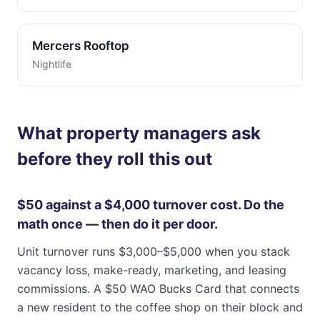
Mercers Rooftop
Nightlife
What property managers ask
before they roll this out
$50 against a $4,000 turnover cost. Do the
math once — then do it per door.
Unit turnover runs $3,000–$5,000 when you stack
vacancy loss, make-ready, marketing, and leasing
commissions. A $50 WAO Bucks Card that connects
a new resident to the coffee shop on their block and