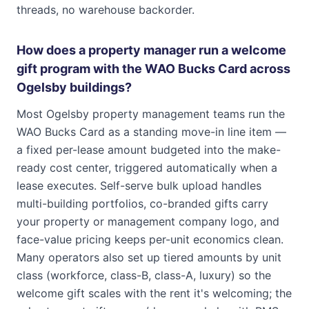
threads, no warehouse backorder.
How does a property manager run a welcome
gift program with the WAO Bucks Card across
Ogelsby buildings?
Most Ogelsby property management teams run the
WAO Bucks Card as a standing move-in line item —
a fixed per-lease amount budgeted into the make-
ready cost center, triggered automatically when a
lease executes. Self-serve bulk upload handles
multi-building portfolios, co-branded gifts carry
your property or management company logo, and
face-value pricing keeps per-unit economics clean.
Many operators also set up tiered amounts by unit
class (workforce, class-B, class-A, luxury) so the
welcome gift scales with the rent it's welcoming; the