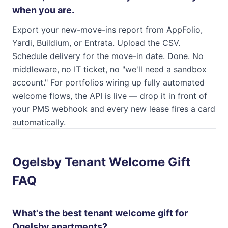
when you are.
Export your new-move-ins report from AppFolio,
Yardi, Buildium, or Entrata. Upload the CSV.
Schedule delivery for the move-in date. Done. No
middleware, no IT ticket, no "we'll need a sandbox
account." For portfolios wiring up fully automated
welcome flows, the API is live — drop it in front of
your PMS webhook and every new lease fires a card
automatically.
Ogelsby Tenant Welcome Gift
FAQ
What's the best tenant welcome gift for
Ogelsby apartments?