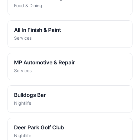
Food & Dining
All In Finish & Paint
Services
MP Automotive & Repair
Services
Bulldogs Bar
Nightlife
Deer Park Golf Club
Nightlife