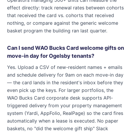
Operators managing 500+ units can measure the
effect directly: track renewal rates between cohorts
that received the card vs. cohorts that received
nothing, or compare against the generic welcome
basket program the building ran last quarter.
Can I send WAO Bucks Card welcome gifts on
move-in day for Ogelsby tenants?
Yes. Upload a CSV of new-resident names + emails
and schedule delivery for 9am on each move-in day
— the card lands in the resident's inbox before they
even pick up the keys. For larger portfolios, the
WAO Bucks Card corporate desk supports API-
triggered delivery from your property management
system (Yardi, AppFolio, RealPage) so the card fires
automatically when a lease is executed. No paper
baskets, no "did the welcome gift ship" Slack