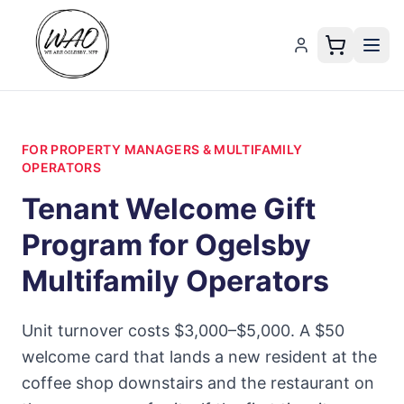
FOR PROPERTY MANAGERS & MULTIFAMILY
OPERATORS
Tenant Welcome Gift
Program for Ogelsby
Multifamily Operators
Unit turnover costs $3,000–$5,000. A $50
welcome card that lands a new resident at the
coffee shop downstairs and the restaurant on