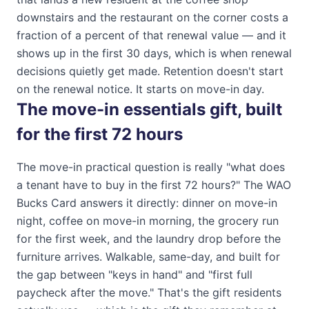
downstairs and the restaurant on the corner costs a
fraction of a percent of that renewal value — and it
shows up in the first 30 days, which is when renewal
decisions quietly get made. Retention doesn't start
on the renewal notice. It starts on move-in day.
The move-in essentials gift, built
for the first 72 hours
The move-in practical question is really "what does
a tenant have to buy in the first 72 hours?" The
WAO
Bucks Card
answers it directly: dinner on move-in
night, coffee on move-in morning, the grocery run
for the first week, and the laundry drop before the
furniture arrives. Walkable, same-day, and built for
the gap between "keys in hand" and "first full
paycheck after the move." That's the gift residents