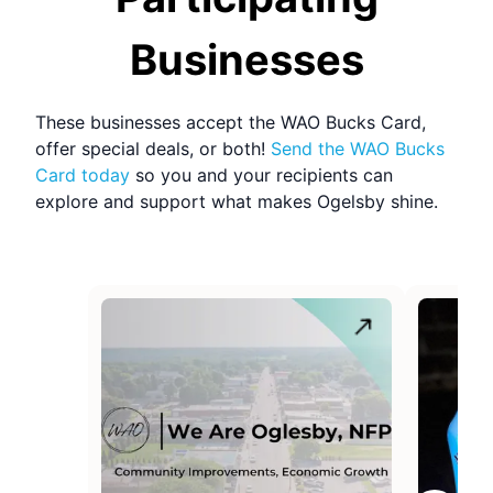
Refresh Page