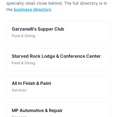
specialty retail close behind. The full directory is in
the
business directory
.
Garzanelli's Supper Club
Food & Dining
Starved Rock Lodge & Conference Center
Food & Dining
All In Finish & Paint
Services
MP Automotive & Repair