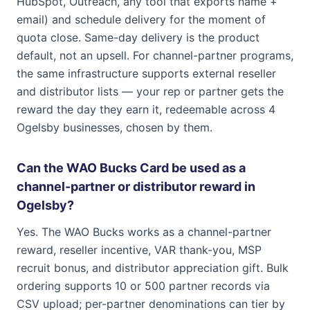
HubSpot, Outreach, any tool that exports name +
email) and schedule delivery for the moment of
quota close. Same-day delivery is the product
default, not an upsell. For channel-partner programs,
the same infrastructure supports external reseller
and distributor lists — your rep or partner gets the
reward the day they earn it, redeemable across 4
Ogelsby businesses, chosen by them.
Can the WAO Bucks Card be used as a
channel-partner or distributor reward in
Ogelsby?
Yes. The WAO Bucks works as a channel-partner
reward, reseller incentive, VAR thank-you, MSP
recruit bonus, and distributor appreciation gift. Bulk
ordering supports 10 or 500 partner records via
CSV upload; per-partner denominations can tier by