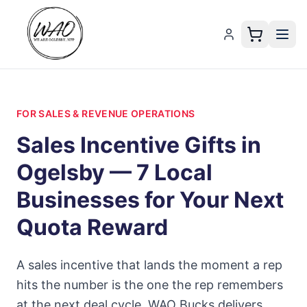
FOR SALES & REVENUE OPERATIONS
Sales Incentive Gifts in
Ogelsby — 7 Local
Businesses for Your Next
Quota Reward
A sales incentive that lands the moment a rep
hits the number is the one the rep remembers
at the next deal cycle. WAO Bucks delivers