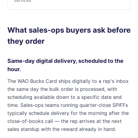
Services
What sales-ops buyers ask before
they order
Same-day digital delivery, scheduled to the
hour.
The WAO Bucks Card ships digitally to a rep's inbox
the same day the bulk order is processed, with
scheduling available down to a specific date and
time. Sales-ops teams running quarter-close SPIFFs
typically schedule delivery for the morning after the
close-of-books call — the rep arrives at the next
sales standup with the reward already in hand.