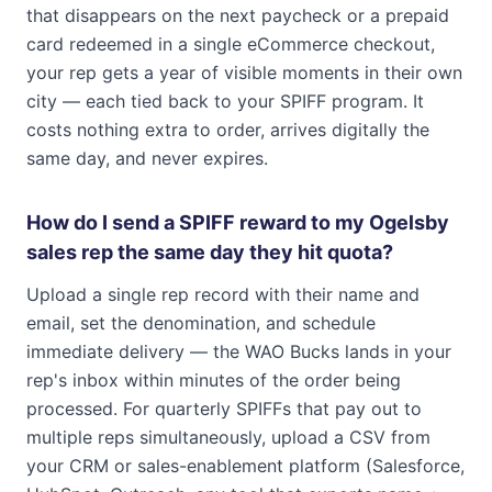
that disappears on the next paycheck or a prepaid
card redeemed in a single eCommerce checkout,
your rep gets a year of visible moments in their own
city — each tied back to your SPIFF program. It
costs nothing extra to order, arrives digitally the
same day, and never expires.
How do I send a SPIFF reward to my Ogelsby
sales rep the same day they hit quota?
Upload a single rep record with their name and
email, set the denomination, and schedule
immediate delivery — the WAO Bucks lands in your
rep's inbox within minutes of the order being
processed. For quarterly SPIFFs that pay out to
multiple reps simultaneously, upload a CSV from
your CRM or sales-enablement platform (Salesforce,