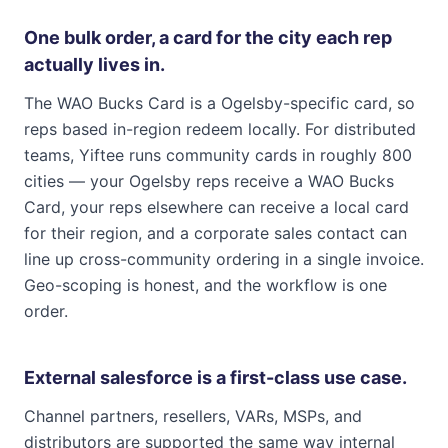
One bulk order, a card for the city each rep
actually lives in.
The WAO Bucks Card is a Ogelsby-specific card, so
reps based in-region redeem locally. For distributed
teams, Yiftee runs community cards in roughly 800
cities — your Ogelsby reps receive a WAO Bucks
Card, your reps elsewhere can receive a local card
for their region, and a corporate sales contact can
line up cross-community ordering in a single invoice.
Geo-scoping is honest, and the workflow is one
order.
External salesforce is a first-class use case.
Channel partners, resellers, VARs, MSPs, and
distributors are supported the same way internal