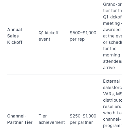
Grand-prize
tier for the
Q1 kickoff
meeting —
Annual
awarded live
Q1 kickoff
$500–$1,000
Sales
at the event
event
per rep
Kickoff
or schedule
for the
morning
attendees
arrive
External
salesforce:
VARs, MSPs,
distributors,
resellers
who hit a
Channel-
Tier
$250–$1,000
channel-
Partner Tier
achievement
per partner
program tier