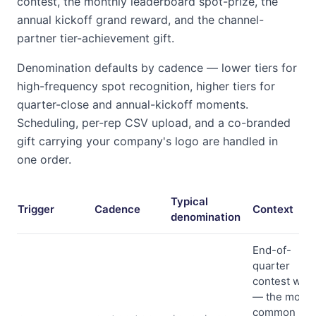
contest, the monthly leaderboard spot-prize, the
annual kickoff grand reward, and the channel-
partner tier-achievement gift.
Denomination defaults by cadence — lower tiers for
high-frequency spot recognition, higher tiers for
quarter-close and annual-kickoff moments.
Scheduling, per-rep CSV upload, and a co-branded
gift carrying your company's logo are handled in
one order.
Typical
Trigger
Cadence
Context
denomination
End-of-
quarter
contest wra
— the most
common