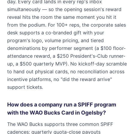
day. Every card lands in every rep's inbox
simultaneously — so the opening session's reward
reveal hits the room the same moment you hit it
from the podium. For 100+ reps, the corporate sales
desk supports a co-branded gift with your
program's logo, volume pricing, and tiered
denominations by performer segment (a $100 floor-
attendance reward, a $250 President's-Club runner-
up, a $500 quarterly MVP). No kickoff-day scramble
to hand out physical cards, no reconciliation across
incentive platforms, no "did the reward arrive"
support tickets.
How does a company run a SPIFF program
with the WAO Bucks Card in Ogelsby?
The WAO Bucks supports three common SPIFF
cadences: quarterly quota-close payouts