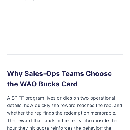
Why Sales-Ops Teams Choose
the
WAO Bucks Card
A SPIFF program lives or dies on two operational
details: how quickly the reward reaches the rep, and
whether the rep finds the redemption memorable.
The reward that lands in the rep's inbox inside the
hour they hit quota reinforces the behavior; the