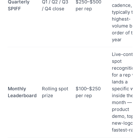
Quarterly
Q1 / Q2 / Q3
$250–$500
cadence, an
SPIFF
/ Q4 close
per rep
typically the
highest-
volume bulk
order of the
year
Live-contest
spot
recognition
for a rep wh
lands a
Monthly
Rolling spot
$100–$250
specific win
Leaderboard
prize
per rep
inside the
month —
product
demo, top
new-logo,
fastest-ram