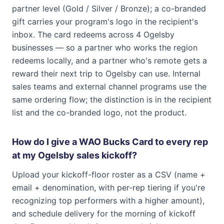
partner level (Gold / Silver / Bronze); a co-branded
gift carries your program's logo in the recipient's
inbox. The card redeems across 4 Ogelsby
businesses — so a partner who works the region
redeems locally, and a partner who's remote gets a
reward their next trip to Ogelsby can use. Internal
sales teams and external channel programs use the
same ordering flow; the distinction is in the recipient
list and the co-branded logo, not the product.
How do I give a WAO Bucks Card to every rep
at my Ogelsby sales kickoff?
Upload your kickoff-floor roster as a CSV (name +
email + denomination, with per-rep tiering if you're
recognizing top performers with a higher amount),
and schedule delivery for the morning of kickoff