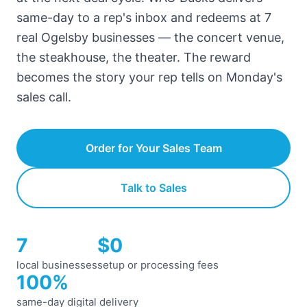
same-day to a rep's inbox and redeems at 7
real Ogelsby businesses — the concert venue,
the steakhouse, the theater. The reward
becomes the story your rep tells on Monday's
sales call.
Order for Your Sales Team
Talk to Sales
7
$0
local businesses
setup or processing fees
100%
same-day digital delivery