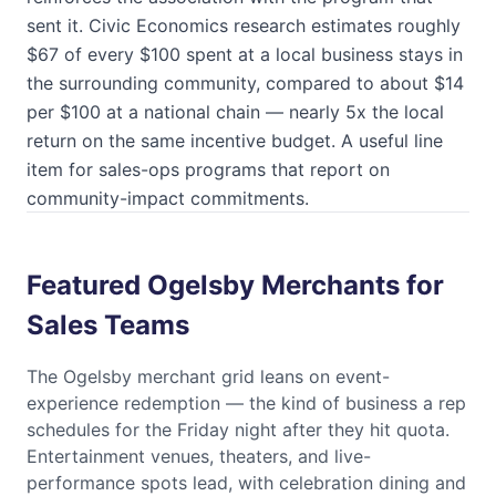
sent it. Civic Economics research estimates roughly
$67 of every $100 spent at a local business stays in
the surrounding community, compared to about $14
per $100 at a national chain — nearly 5x the local
return on the same incentive budget. A useful line
item for sales-ops programs that report on
community-impact commitments.
Featured Ogelsby Merchants for
Sales Teams
The
Ogelsby
merchant grid leans on event-
experience redemption — the kind of business a rep
schedules for the Friday night after they hit quota.
Entertainment venues, theaters, and live-
performance spots lead, with celebration dining and