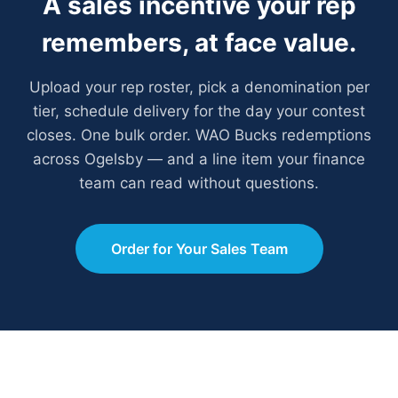
A sales incentive your rep
remembers, at face value.
Upload your rep roster, pick a denomination per
tier, schedule delivery for the day your contest
closes. One bulk order. WAO Bucks redemptions
across Ogelsby — and a line item your finance
team can read without questions.
Order for Your Sales Team