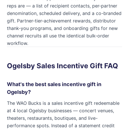
reps are — a list of recipient contacts, per-partner
denomination, scheduled delivery, and a co-branded
gift. Partner-tier-achievement rewards, distributor
thank-you programs, and onboarding gifts for new
channel recruits all use the identical bulk-order
workflow.
Ogelsby Sales Incentive Gift FAQ
What's the best sales incentive gift in
Ogelsby?
The WAO Bucks is a sales incentive gift redeemable
at 4 local Ogelsby businesses — concert venues,
theaters, restaurants, boutiques, and live-
performance spots. Instead of a statement credit