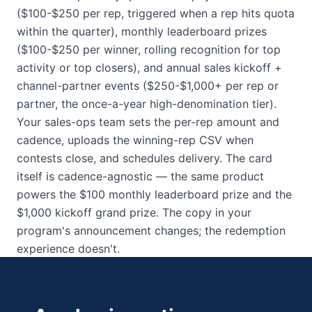
($100-$250 per rep, triggered when a rep hits quota
within the quarter), monthly leaderboard prizes
($100-$250 per winner, rolling recognition for top
activity or top closers), and annual sales kickoff +
channel-partner events ($250-$1,000+ per rep or
partner, the once-a-year high-denomination tier).
Your sales-ops team sets the per-rep amount and
cadence, uploads the winning-rep CSV when
contests close, and schedules delivery. The card
itself is cadence-agnostic — the same product
powers the $100 monthly leaderboard prize and the
$1,000 kickoff grand prize. The copy in your
program's announcement changes; the redemption
experience doesn't.