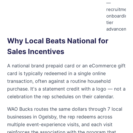
—
recruitment,
onboarding,
tier
advancemen
Why Local Beats National for
Sales Incentives
A national brand prepaid card or an eCommerce gift
card is typically redeemed in a single online
transaction, often against a routine household
purchase. It's a statement credit with a logo — not a
celebration the rep schedules on their calendar.
WAO Bucks
routes the same dollars through
7
local
businesses in
Ogelsby
, the rep redeems across
multiple event-experience visits, and each visit
reinforces the association with the program that