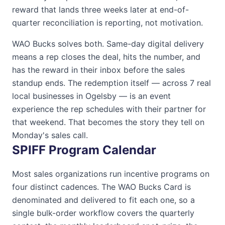
reward that lands three weeks later at end-of-
quarter reconciliation is reporting, not motivation.
WAO Bucks
solves both. Same-day digital delivery
means a rep closes the deal, hits the number, and
has the reward in their inbox before the sales
standup ends. The redemption itself — across
7
real
local businesses in
Ogelsby
— is an event
experience the rep schedules with their partner for
that weekend. That becomes the story they tell on
Monday's sales call.
SPIFF Program Calendar
Most sales organizations run incentive programs on
four distinct cadences. The
WAO Bucks Card
is
denominated and delivered to fit each one, so a
single bulk-order workflow covers the quarterly